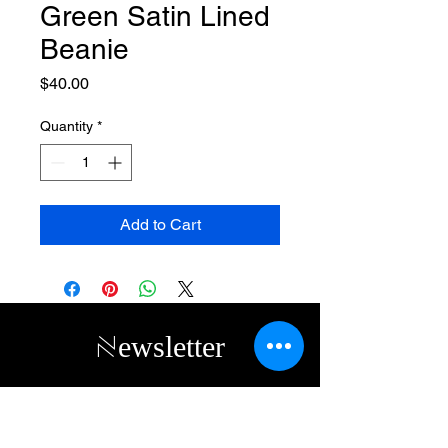
Green Satin Lined
Beanie
Price
$40.00
Quantity
*
Add to Cart
Newsletter
Subscribe to receive updates, access to
exclusive deals, and more. Contact us
directly
(313) 314-2056
or by email