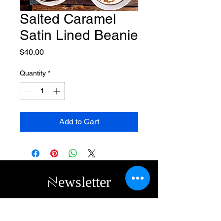
Salted Caramel
Satin Lined Beanie
Price
$40.00
Quantity
*
Add to Cart
Newsletter
Subscribe to receive updates, access to
exclusive deals, and more. Contact us