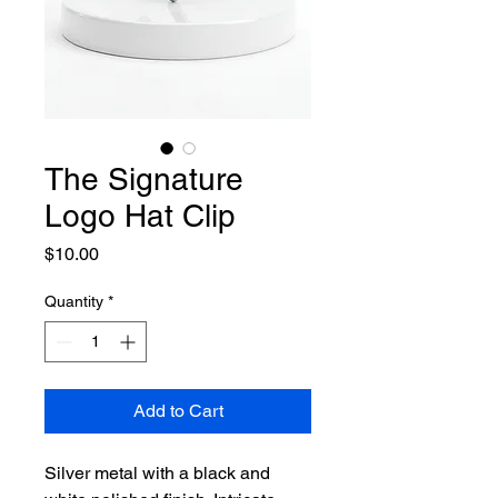
The Signature
Logo Hat Clip
Price
$10.00
Quantity
*
Add to Cart
Silver metal with a black and