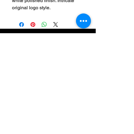
white polished finish. Intricate
original logo style.
Newsletter
Subscribe to receive updates, access to
exclusive deals, and more. Contact us
directly
(313) 314-2056
or by email
crushedvelvetcontact@yahoo.com